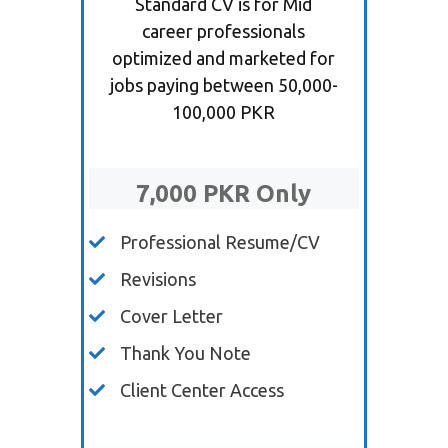
Standard CV is for Mid
career professionals
optimized and marketed for
jobs paying between 50,000-
100,000 PKR
7,000 PKR Only
Professional Resume/CV
Revisions
Cover Letter
Thank You Note
Client Center Access