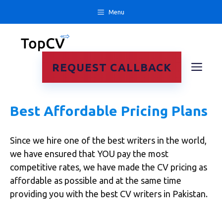
Skip
Menu
to
content
ME
REQUEST CALLBACK
Best Affordable Pricing Plans
Since we hire one of the best writers in the world,
we have ensured that YOU pay the most
competitive rates, we have made the CV pricing as
affordable as possible and at the same time
providing you with the best CV writers in Pakistan.