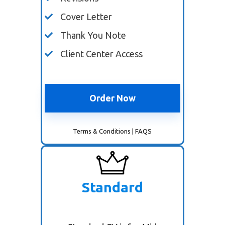
Cover Letter
Thank You Note
Client Center Access
Order Now
Terms & Conditions
|
FAQS
Standard