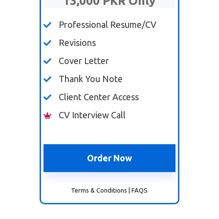
13,000 PKR Only
Professional Resume/CV
Revisions
Cover Letter
Thank You Note
Client Center Access
CV Interview Call
Order Now
Terms & Conditions
|
FAQS