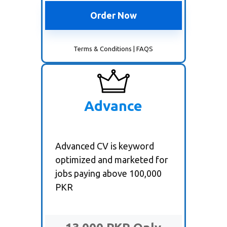
Order Now
Terms & Conditions
|
FAQS
Advance
Advanced CV is keyword
optimized and marketed for
jobs paying above 100,000
PKR