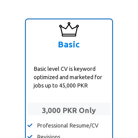
Basic
Basic level CV is keyword
optimized and marketed for
jobs up to 45,000 PKR
3,000 PKR Only
Professional Resume/CV
Revisions