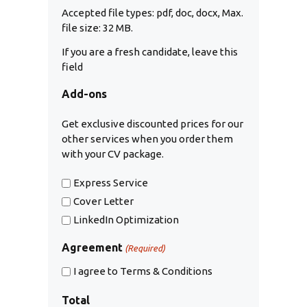
Accepted file types: pdf, doc, docx, Max.
file size: 32 MB.
If you are a fresh candidate, leave this
field
Add-ons
Get exclusive discounted prices for our
other services when you order them
with your CV package.
Express Service
Cover Letter
LinkedIn Optimization
Agreement
(Required)
I agree to Terms & Conditions
Total