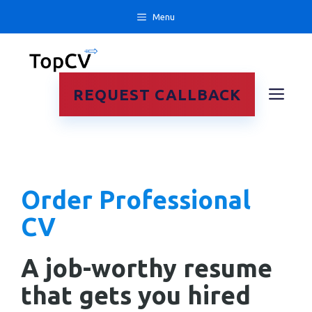
Skip
Menu
to
content
ME
REQUEST CALLBACK
Order Professional
CV
A job-worthy resume
that gets you hired