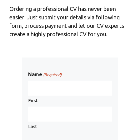
Ordering a professional CV has never been
easier! Just submit your details via following
form, process payment and let our CV experts
create a highly professional CV for you.
Name
(Required)
First
Last