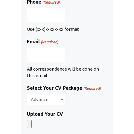
Phone
(Required)
Use (xxx)-xxx-xxx format
Email
(Required)
All correspondence will be done on
this email
Select Your CV Package
(Required)
Upload Your CV