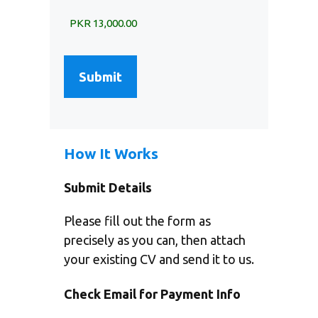
How It Works
Submit Details
Please fill out the form as
precisely as you can, then attach
your existing CV and send it to us.
Check Email for Payment Info