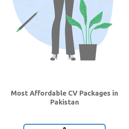
Most Affordable CV Packages in
Pakistan