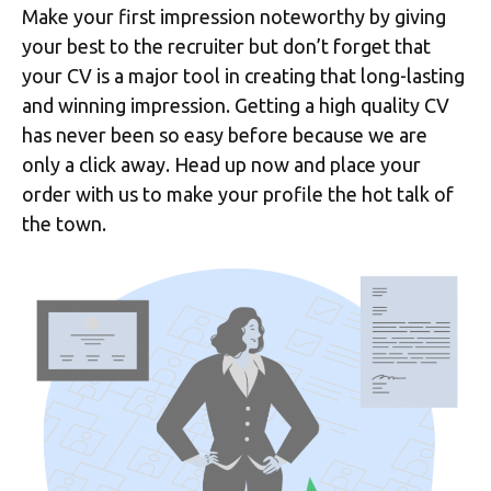
Make your first impression noteworthy by giving
your best to the recruiter but don’t forget that
your CV is a major tool in creating that long-lasting
and winning impression. Getting a high quality CV
has never been so easy before because we are
only a click away. Head up now and place your
order with us to make your profile the hot talk of
the town.