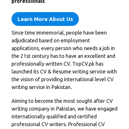
professionals
Learn More About Us
Since time immemorial, people have been
adjudicated based on employment
applications, every person who needs a job in
the 21st century has to have an excellent and
professionally written CV.
TopCV.pk
has
launched its CV & Resume writing service with
the vision of providing international level CV
writing service in Pakistan.
Aiming to become the most sought after CV
writing company in Pakistan, we have engaged
internationally qualified and certified
professional CV writers. Professional CV