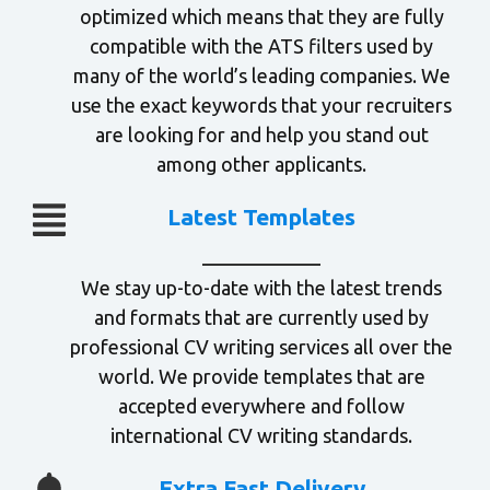
optimized which means that they are fully
compatible with the ATS filters used by
many of the world’s leading companies. We
use the exact keywords that your recruiters
are looking for and help you stand out
among other applicants.
Latest Templates
We stay up-to-date with the latest trends
and formats that are currently used by
professional CV writing services all over the
world. We provide templates that are
accepted everywhere and follow
international CV writing standards.
Extra Fast Delivery