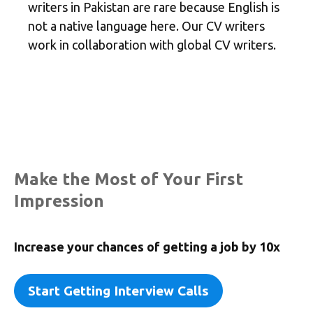
writers in Pakistan are rare because English is
not a native language here. Our CV writers
work in collaboration with global CV writers.
Make the Most of Your First
Impression
Increase your chances of getting a job by
10x
Start Getting Interview Calls