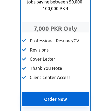
jobs paying between 50,000-
100,000 PKR
7,000 PKR Only
Professional Resume/CV
Revisions
Cover Letter
Thank You Note
Client Center Access
Order Now