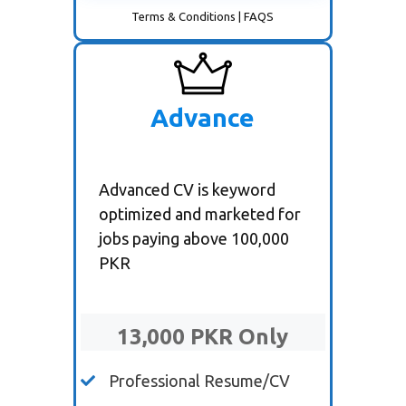
Terms & Conditions
|
FAQS
Advance
Advanced CV is keyword
optimized and marketed for
jobs paying above 100,000
PKR
13,000 PKR Only
Professional Resume/CV