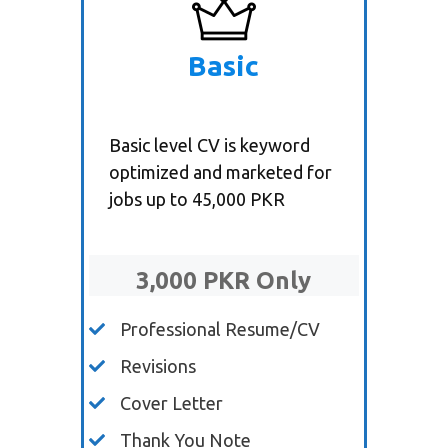
Basic
Basic level CV is keyword
optimized and marketed for
jobs up to 45,000 PKR
3,000 PKR Only
Professional Resume/CV
Revisions
Cover Letter
Thank You Note