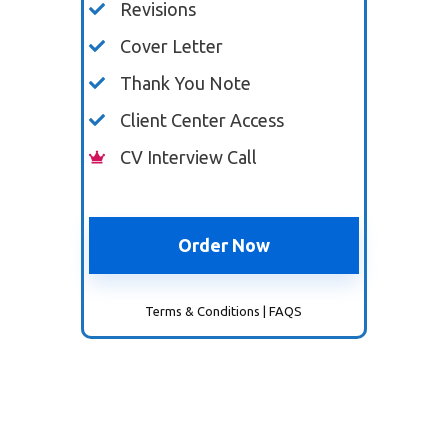
Revisions
Cover Letter
Thank You Note
Client Center Access
CV Interview Call
Order Now
Terms & Conditions
|
FAQS