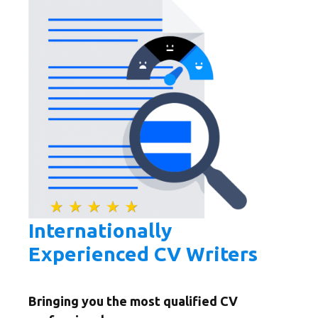
Internationally
Experienced CV Writers
Bringing you the most qualified CV