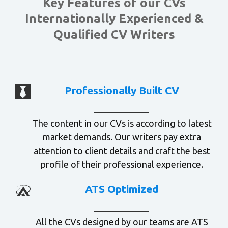
Key Features of our CVs
Internationally Experienced &
Qualified CV Writers
Professionally Built CV
The content in our CVs is according to latest
market demands. Our writers pay extra
attention to client details and craft the best
profile of their professional experience.
ATS Optimized
All the CVs designed by our teams are ATS