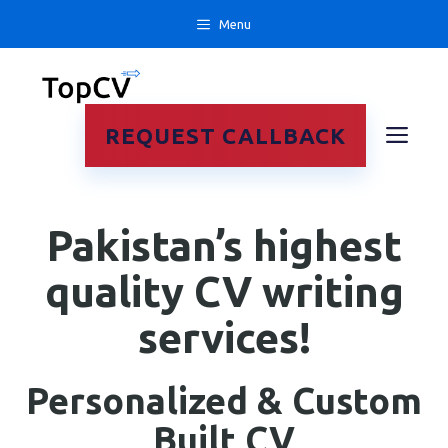
Skip
Menu
to
content
ME
REQUEST CALLBACK
Pakistan’s highest
quality CV writing
services!
Personalized & Custom
Built CV