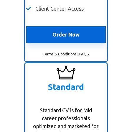
Client Center Access
Order Now
Terms & Conditions
|
FAQS
Standard
Standard CV is for Mid
career professionals
optimized and marketed for