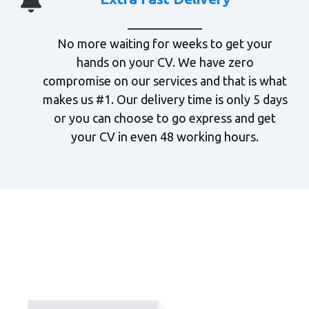
No more waiting for weeks to get your
hands on your CV. We have zero
compromise on our services and that is what
makes us #1. Our delivery time is only 5 days
or you can choose to go express and get
your CV in even 48 working hours.