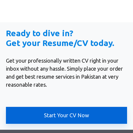
Ready to dive in?
Get your Resume/CV today.
Get your professionally written CV right in your
inbox without any hassle. Simply place your order
and get best resume services in Pakistan at very
reasonable rates.
Start Your CV Now