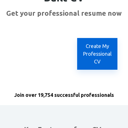
Get your professional resume now
Create My
Professional
CV
Join over 19,754 successful professionals