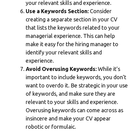
your relevant skills and experience.
Use a Keywords Section:
Consider
creating a separate section in your CV
that lists the keywords related to your
managerial experience. This can help
make it easy for the hiring manager to
identify your relevant skills and
experience.
Avoid Overusing Keywords:
While it’s
important to include keywords, you don’t
want to overdo it. Be strategic in your use
of keywords, and make sure they are
relevant to your skills and experience.
Overusing keywords can come across as
insincere and make your CV appear
robotic or formulaic.