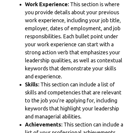
Work Experience:
This section is where
you provide details about your previous
work experience, including your job title,
employer, dates of employment, and job
responsibilities. Each bullet point under
your work experience can start with a
strong action verb that emphasizes your
leadership qualities, as well as contextual
keywords that demonstrate your skills
and experience.
Skills:
This section can include a list of
skills and competencies that are relevant
to the job you’re applying for, including
keywords that highlight your leadership
and managerial abilities.
Achievements:
This section can include a
list of your professional achievements,