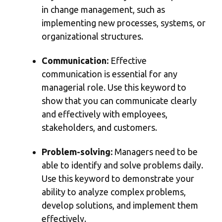
in change management, such as
implementing new processes, systems, or
organizational structures.
Communication:
Effective
communication is essential for any
managerial role. Use this keyword to
show that you can communicate clearly
and effectively with employees,
stakeholders, and customers.
Problem-solving:
Managers need to be
able to identify and solve problems daily.
Use this keyword to demonstrate your
ability to analyze complex problems,
develop solutions, and implement them
effectively.