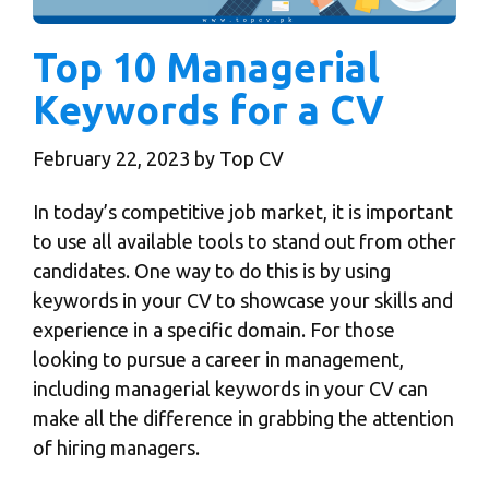
Top 10 Managerial
Keywords for a CV
February 22, 2023
by
Top CV
In today’s competitive job market, it is important
to use all available tools to stand out from other
candidates. One way to do this is by using
keywords in your CV
to showcase your skills and
experience in a specific domain. For those
looking to pursue a career in management,
including managerial keywords in your CV can
make all the difference in grabbing the attention
of hiring managers.