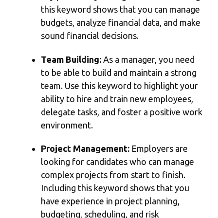
this keyword shows that you can manage
budgets, analyze financial data, and make
sound financial decisions.
Team Building:
As a manager, you need
to be able to build and maintain a strong
team. Use this keyword to highlight your
ability to hire and train new employees,
delegate tasks, and foster a positive work
environment.
Project Management:
Employers are
looking for candidates who can manage
complex projects from start to finish.
Including this keyword shows that you
have experience in project planning,
budgeting, scheduling, and risk