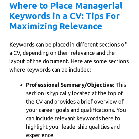
Where to Place Managerial
Keywords in a CV: Tips For
Maximizing Relevance
Keywords can be placed in different sections of
a CV, depending on their relevance and the
layout of the document. Here are some sections
where keywords can be included:
Professional Summary/Objective:
This
section is typically located at the top of
the CV and provides a brief overview of
your career goals and qualifications. You
can include relevant keywords here to
highlight your leadership qualities and
experience.