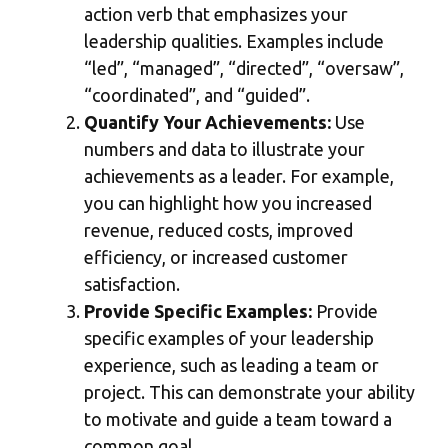
action verb that emphasizes your
leadership qualities. Examples include
“led”, “managed”, “directed”, “oversaw”,
“coordinated”, and “guided”.
Quantify Your Achievements:
Use
numbers and data to illustrate your
achievements as a leader. For example,
you can highlight how you increased
revenue, reduced costs, improved
efficiency, or increased customer
satisfaction.
Provide Specific Examples:
Provide
specific examples of your leadership
experience, such as leading a team or
project. This can demonstrate your ability
to motivate and guide a team toward a
common goal.