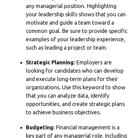
any managerial position. Highlighting
your leadership skills shows that you can
motivate and guide a team toward a
common goal. Be sure to provide specific
examples of your leadership experience,
such as leading a project or team.
Strategic Planning:
Employers are
looking for candidates who can develop
and execute long-term plans for their
organizations. Use this keyword to show
that you can analyze data, identify
opportunities, and create strategic plans
to achieve business objectives.
Budgeting:
Financial management is a
key part of any managerial role. Including