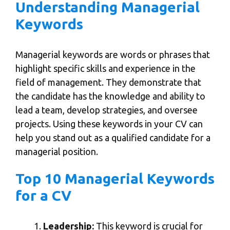
Understanding Managerial
Keywords
Managerial keywords are words or phrases that
highlight specific skills and experience in the
field of management. They demonstrate that
the candidate has the knowledge and ability to
lead a team, develop strategies, and oversee
projects. Using these keywords in your CV can
help you stand out as a qualified candidate for a
managerial position.
Top 10 Managerial Keywords
for a CV
Leadership:
This keyword is crucial for