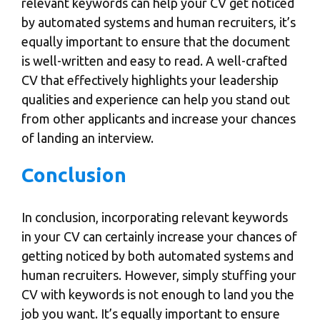
relevant keywords can help your CV get noticed
by automated systems and human recruiters, it’s
equally important to ensure that the document
is well-written and easy to read. A well-crafted
CV that effectively highlights your leadership
qualities and experience can help you stand out
from other applicants and increase your chances
of landing an interview.
Conclusion
In conclusion, incorporating relevant keywords
in your CV can certainly
increase your chances of
getting noticed
by both automated systems and
human recruiters. However, simply stuffing your
CV with keywords is not enough to land you the
job you want. It’s equally important to ensure