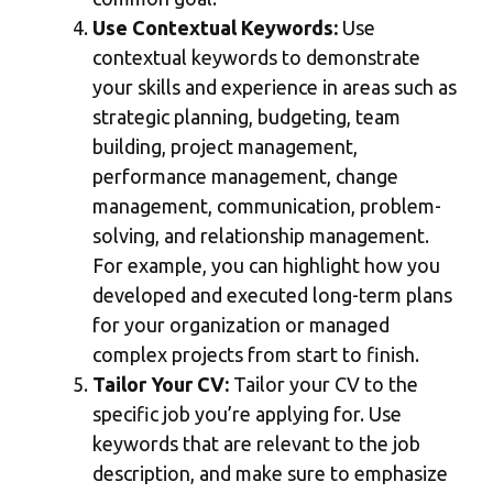
Use Contextual Keywords:
Use
contextual keywords to demonstrate
your skills and experience in areas such as
strategic planning, budgeting, team
building, project management,
performance management, change
management, communication, problem-
solving, and relationship management.
For example, you can highlight how you
developed and executed long-term plans
for your organization or managed
complex projects from start to finish.
Tailor Your CV:
Tailor your CV to the
specific job you’re applying for. Use
keywords that are relevant to the job
description, and make sure to emphasize