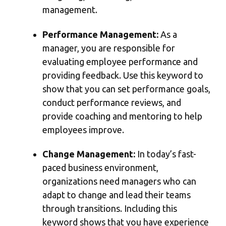
management.
Performance Management:
As a
manager, you are responsible for
evaluating employee performance and
providing feedback. Use this keyword to
show that you can set performance goals,
conduct performance reviews, and
provide coaching and mentoring to help
employees improve.
Change Management:
In today’s fast-
paced business environment,
organizations need managers who can
adapt to change and lead their teams
through transitions. Including this
keyword shows that you have experience