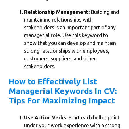
Relationship Management:
Building and
maintaining relationships with
stakeholders is an important part of any
managerial role. Use this keyword to
show that you can develop and maintain
strong relationships with employees,
customers, suppliers, and other
stakeholders.
How to Effectively List
Managerial Keywords In CV:
Tips For Maximizing Impact
Use Action Verbs:
Start each bullet point
under your work experience with a strong