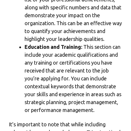
along with specific numbers and data that
demonstrate your impact on the
organization. This can be an effective way
to quantify your achievements and
highlight your leadership qualities.
Education and Training:
This section can
include your academic qualifications and
any training or certifications you have
received that are relevant to the job
you’re applying for. You can include
contextual keywords that demonstrate
your skills and experience in areas such as
strategic planning, project management,
or performance management.
It’s important to note that while including