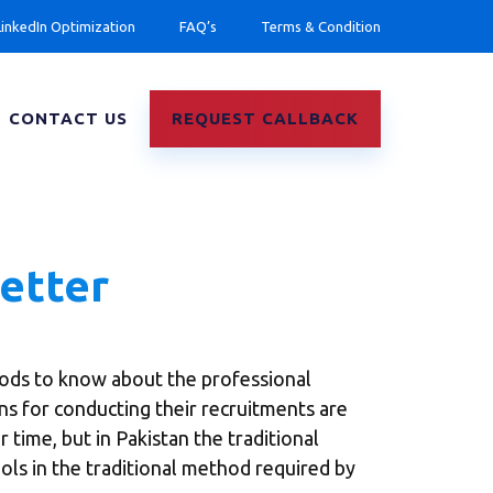
LinkedIn Optimization
FAQ’s
Terms & Condition
CONTACT US
REQUEST CALLBACK
Letter
ods to know about the professional
ons for conducting their recruitments are
 time, but in Pakistan the traditional
ols in the traditional method required by