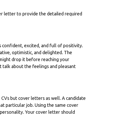
r letter to provide the detailed required
confident, excited, and full of positivity.
ive, optimistic, and delighted. The
might drop it before reaching your
t talk about the feelings and pleasant
o CVs but cover letters as well. A candidate
at particular job. Using the same cover
d personality. Your cover letter should