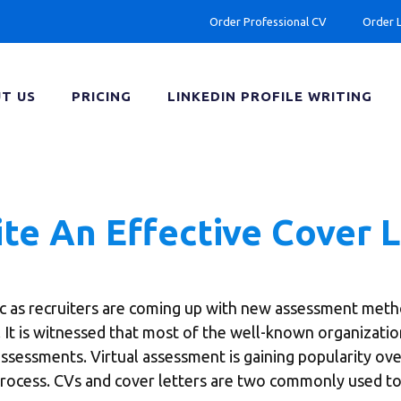
Order Professional CV
Order 
T US
PRICING
LINKEDIN PROFILE WRITING
ite An Effective Cover 
c as recruiters are coming up with new assessment meth
s. It is witnessed that most of the well-known organizati
assessments. Virtual assessment is gaining popularity over
 process. CVs and cover letters are two commonly used to