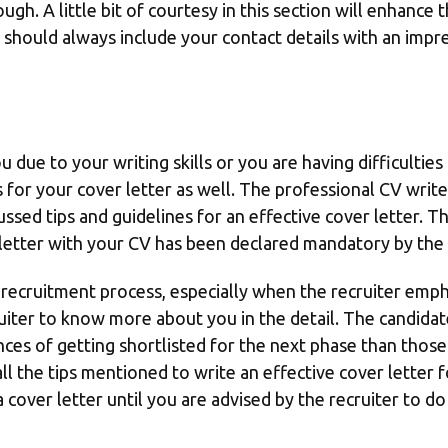
gh. A little bit of courtesy in this section will enhance 
should always include your contact details with an impre
you due to your writing skills or you are having difficultie
 for your cover letter as well. The professional CV write
scussed tips and guidelines for an effective cover letter. T
letter with your CV has been declared mandatory by the 
y recruitment process, especially when the recruiter empha
ter to know more about you in the detail. The candidate
ces of getting shortlisted for the next phase than those 
ll the tips mentioned to write an effective cover letter f
 cover letter until you are advised by the recruiter to do