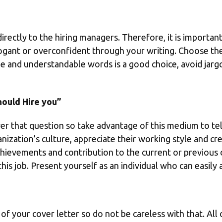
rectly to the hiring managers. Therefore, it is important
ogant or overconfident through your writing. Choose the 
ple and understandable words is a good choice, avoid ja
ould Hire you”
er that question so take advantage of this medium to tell
nization’s culture, appreciate their working style and cre
chievements and contribution to the current or previous
this job. Present yourself as an individual who can easily
of your cover letter so do not be careless with that. All 