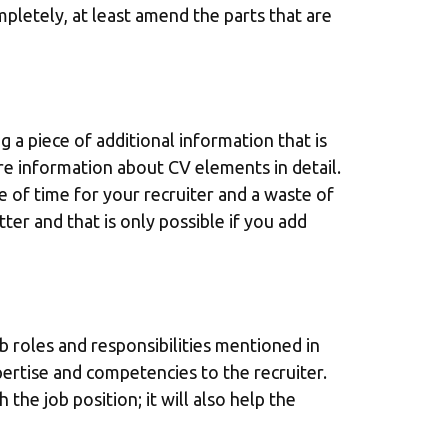
ompletely, at least amend the parts that are
 a piece of additional information that is
re information about CV elements in detail.
ste of time for your recruiter and a waste of
ter and that is only possible if you add
b roles and responsibilities mentioned in
pertise and competencies to the recruiter.
the job position; it will also help the