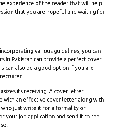
the experience of the reader that will help
ssion that you are hopeful and waiting for
s incorporating various guidelines, you can
rs in Pakistan can provide a perfect cover
his can also be a good option if you are
recruiter.
sizes its receiving. A cover letter
 with an effective cover letter along with
who just write it for a formality or
or your job application and send it to the
 so.