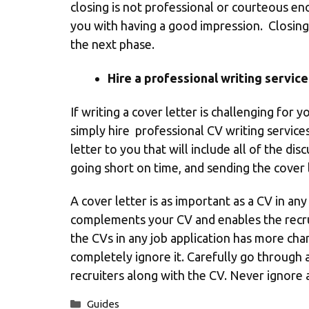
closing is not professional or courteous enou
you with having a good impression. Closing 
the next phase.
Hire a professional writing service
If writing a cover letter is challenging for 
simply hire
professional CV
writing services
letter to you that will include all of the di
going short on time, and sending the cover 
A cover letter is as important as a CV in an
complements your CV and enables the recrui
the CVs in any job application has more chan
completely ignore it. Carefully go through a
recruiters along with the CV. Never ignore a
Categories
Guides