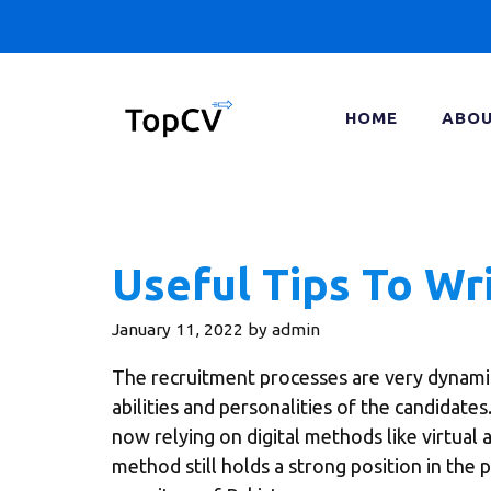
Skip
to
content
HOME
ABOU
Useful Tips To Wr
January 11, 2022
by
admin
The recruitment processes are very dynami
abilities and personalities of the candidate
now relying on digital methods like virtual 
method still holds a strong position in the