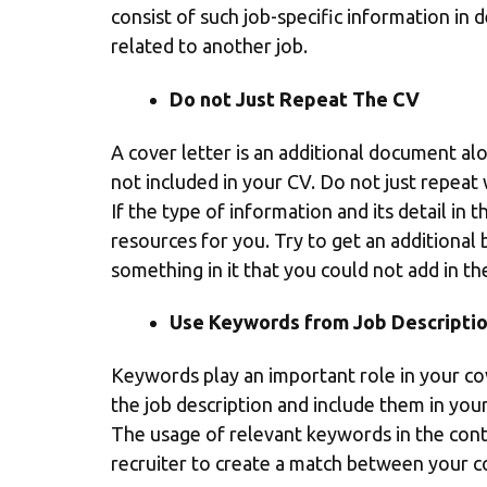
consist of such job-specific information in d
related to another job.
Do not Just Repeat The CV
A cover letter is an additional document alo
not included in your CV. Do not just repea
If the type of information and its detail in t
resources for you. Try to get an additional 
something in it that you could not add in th
Use Keywords from Job Descripti
Keywords play an important role in your cov
the job description and include them in you
The usage of relevant keywords in the conten
recruiter to create a match between your 