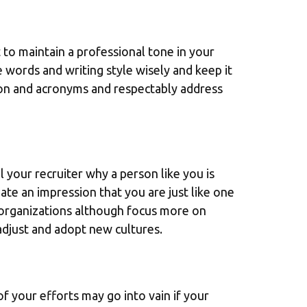
 to maintain a professional tone in your
words and writing style wisely and keep it
rgon and acronyms and respectably address
 your recruiter why a person like you is
ate an impression that you are just like one
 organizations although focus more on
 adjust and adopt new cultures.
of your efforts may go into vain if your