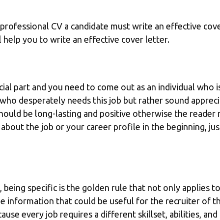
 professional CV a candidate must write an effective cove
l help you to write an effective cover letter.
ial part and you need to come out as an individual who is 
ho desperately needs this job but rather sound appreciat
hould be long-lasting and positive otherwise the reader 
bout the job or your career profile in the beginning, jus
, being specific is the golden rule that not only applies t
 information that could be useful for the recruiter of th
ause every job requires a different skillset, abilities, an