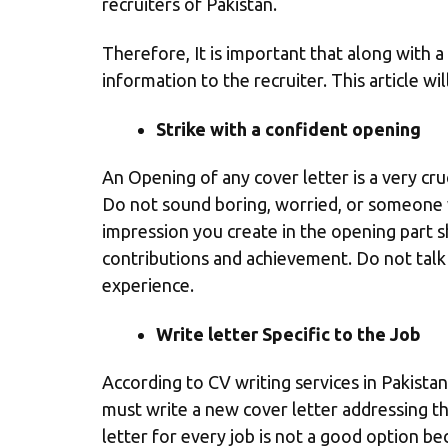
recruiters of Pakistan.
Therefore, It is important that along with a
information to the recruiter. This article wil
Strike with a confident opening
An Opening of any cover letter is a very cruc
Do not sound boring, worried, or someone w
impression you create in the opening part s
contributions and achievement. Do not talk a
experience.
Write letter Specific to the Job
According to
CV writing services in Pakistan
must write a new cover letter addressing the
letter for every job is not a good option bec