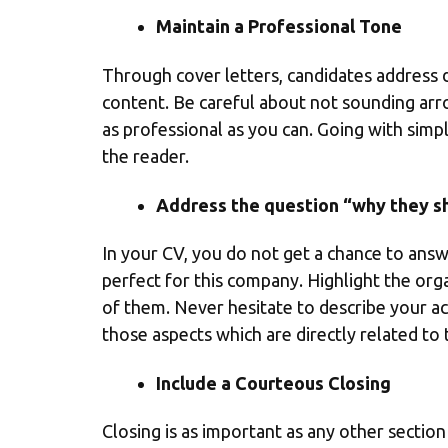
Maintain a Professional Tone
Through cover letters, candidates address di
content. Be careful about not sounding arr
as professional as you can. Going with sim
the reader.
Address the question “why they sh
In your CV, you do not get a chance to answ
perfect for this company. Highlight the orga
of them. Never hesitate to describe your a
those aspects which are directly related to 
Include a Courteous Closing
Closing is as important as any other section 