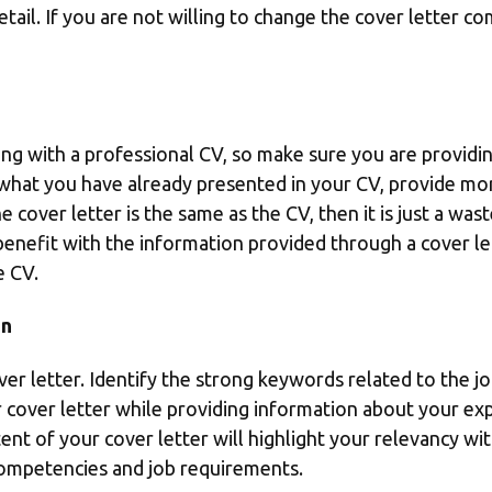
etail. If you are not willing to change the cover letter c
ng with a professional CV, so make sure you are providing
t what you have already presented in your CV, provide mo
he cover letter is the same as the CV, then it is just a wa
benefit with the information provided through a cover let
e CV.
on
er letter. Identify the strong keywords related to the jo
r cover letter while providing information about your ex
t of your cover letter will highlight your relevancy with 
competencies and job requirements.