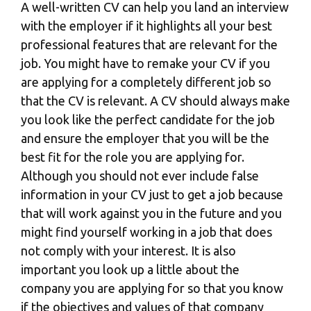
A well-written CV can help you land an interview
with the employer if it highlights all your best
professional features that are relevant for the
job. You might have to remake your CV if you
are applying for a completely different job so
that the CV is relevant. A CV should always make
you look like the perfect candidate for the job
and ensure the employer that you will be the
best fit for the role you are applying for.
Although you should not ever include false
information in your CV just to get a job because
that will work against you in the future and you
might find yourself working in a job that does
not comply with your interest. It is also
important you look up a little about the
company you are applying for so that you know
if the objectives and values of that company