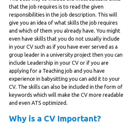
that the job requires is to read the given
responsibilities in the job description. This will
give you an idea of what skills the job requires
and which of them you already have. You might
even have skills that you do not usually include
in your CV such as if you have ever served as a
group leader in a university project then you can
include Leadership in your CV or if you are
applying for a Teaching job and you have
experience in babysitting you can add it to your
CV. The skills can also be included in the form of
keywords which will make the CV more readable
and even ATS optimized.
Why is a CV Important?