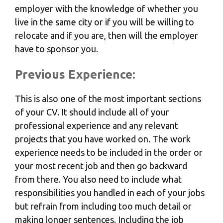
employer with the knowledge of whether you
live in the same city or if you will be willing to
relocate and if you are, then will the employer
have to sponsor you.
Previous Experience:
This is also one of the most important sections
of your CV. It should include all of your
professional experience and any relevant
projects that you have worked on. The work
experience needs to be included in the order or
your most recent job and then go backward
from there. You also need to include what
responsibilities you handled in each of your jobs
but refrain from including too much detail or
making longer sentences. Including the job