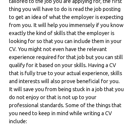
tailored to the job you are applying for, the first
thing you will have to do is read the job posting
to get an idea of what the employer is expecting
from you. It will help you immensely if you know
exactly the kind of skills that the employer is
looking for so that you can include them in your
CV. You might not even have the relevant
experience required for that job but you can still
qualify for it based on your skills. Having a CV
that is fully true to your actual experience, skills
and interests will also prove beneficial for you.
It will save you from being stuck in a job that you
do not enjoy or that is not up to your
professional standards. Some of the things that
you need to keep in mind while
writing a CV
include: