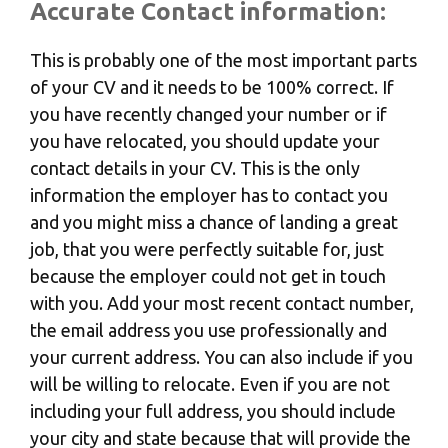
Accurate Contact information:
This is probably one of the most important parts
of your CV and it needs to be 100% correct. If
you have recently changed your number or if
you have relocated, you should update your
contact details in your CV. This is the only
information the employer has to contact you
and you might miss a chance of landing a great
job, that you were perfectly suitable for, just
because the employer could not get in touch
with you. Add your most recent contact number,
the email address you use professionally and
your current address. You can also include if you
will be willing to relocate. Even if you are not
including your full address, you should include
your city and state because that will provide the