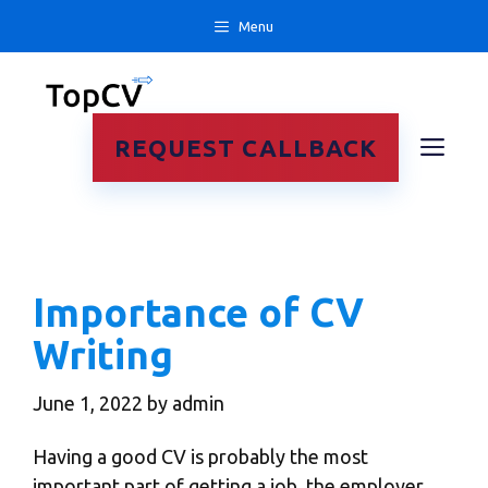
Skip
Menu
to
content
ME
REQUEST CALLBACK
Importance of CV
Writing
June 1, 2022
by
admin
Having a good CV is probably the most
important part of getting a job, the employer