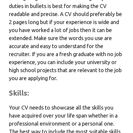
duties in bullets is best for making the CV
readable and precise. A CV should preferably be
2 pages long but if your experience is wide and
you have worked a lot of jobs then it can be
extended. Make sure the words you use are
accurate and easy to understand for the
recruiter. If you are a fresh graduate with no job
experience, you can include your university or
high school projects that are relevant to the job
you are applying for.
Skills:
Your CV needs to showcase all the skills you
have acquired over your life span whether in a
professional environment or a personal one.
The best way to include the most suitable skills