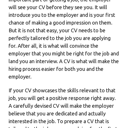
will see your CV before they see you. It will
introduce you to the employer and is your first
chance of making a good impression on them.
But it is not that easy, your CV needs to be
perfectly tailored to the job you are applying
for. After all, it is what will convince the
employer that you might be right for the job and
land you an interview. A CV is what will make the
hiring process easier for both you and the
employer.
If your CV showcases the skills relevant to that
job, you will get a positive response right away.
A carefully devised CV will make the employer
believe that you are dedicated and actually
interested in the job. To prepare a CV that is