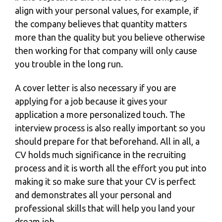
align with your personal values, for example, if
the company believes that quantity matters
more than the quality but you believe otherwise
then working for that company will only cause
you trouble in the long run.
A
cover letter
is also necessary if you are
applying for a job because it gives your
application a more personalized touch. The
interview process is also really important so you
should prepare for that beforehand. All in all, a
CV holds much significance in the recruiting
process and it is worth all the effort you put into
making it so make sure that your CV is perfect
and demonstrates all your personal and
professional skills that will help you land your
dream job.